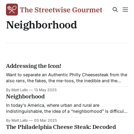
Neighborhood
Addressing the Icon!
Want to separate an Authentic Philly Cheesesteak from the
also rans, the fakes, the me-toos, the inedible and the
downright despicable? Read on. For me the cheesesteak’s
By Matt Lallo
13 May 2025
claim to true greatness has always been its ability to
Neighborhood
withstand all efforts to gentrify it. It is a trencherman’s
In today's America, where urban and rural are
indistinguishable, the idea of a “neighborhood” is difficult
to conjure. Life in the Fifties, in the microcosm called a
By Matt Lallo
03 Mar 2025
neighborhood went on relatively undisturbed as the
The Philadelphia Cheese Steak: Decoded
unseen commonalities that held us all together proved