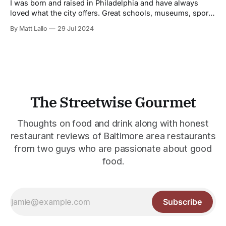
impenetrable to outside influences. Ritual prevailed.
I was born and raised in Philadelphia and have always
loved what the city offers. Great schools, museums, sports
teams (who all try harder so as not to suffer the legendary
By Matt Lallo
29 Jul 2024
wrath of its fans) and great food and restaurants. And in
the last 40 years has gained a world
The Streetwise Gourmet
Thoughts on food and drink along with honest
restaurant reviews of Baltimore area restaurants
from two guys who are passionate about good
food.
Subscribe